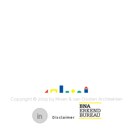
Copyright © 2019 by Moen & van Oosten Architekten
Disclaimer