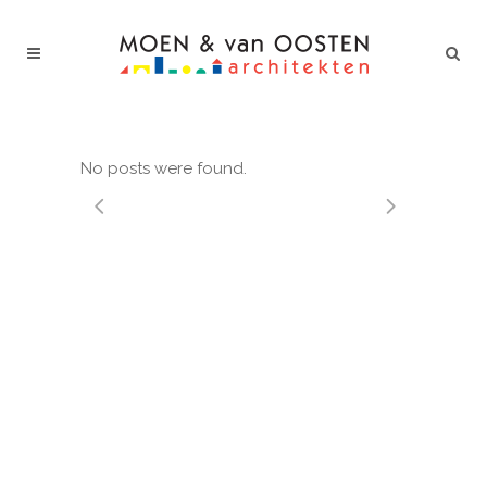
No posts were found.